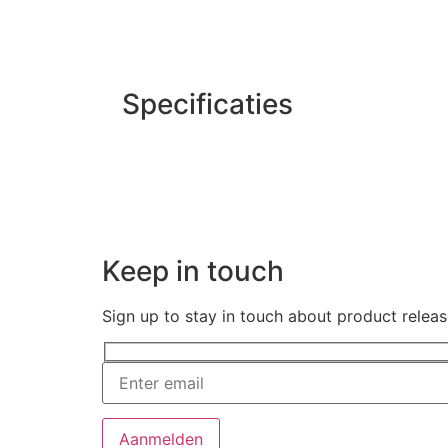
Specificaties
Keep in touch
Sign up to stay in touch about product relea