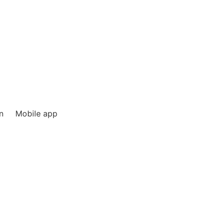
n
Mobile app