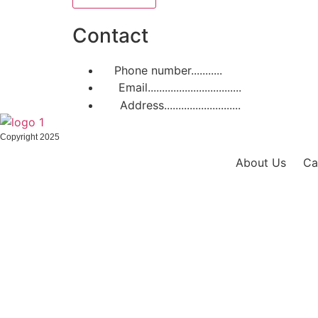
Contact
Phone number...........
+31 611 483 806
Email.................................
support@cam
Address...........................
Scherpakkerw
Copyright 2025
About Us
Ca