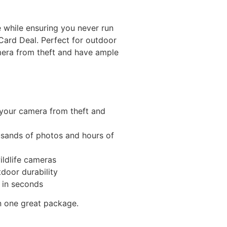
 while ensuring you never run
Card Deal. Perfect for outdoor
mera from theft and have ample
 your camera from theft and
sands of photos and hours of
ildlife cameras
door durability
 in seconds
n one great package.