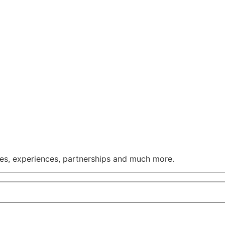
ses, experiences, partnerships and much more.