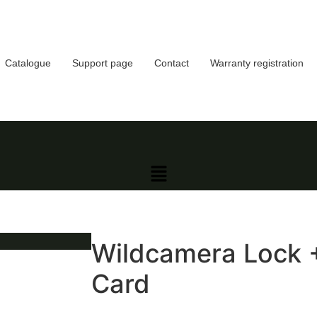
Catalogue
Support page
Contact
Warranty registration
Wildcamera Lock 
Card