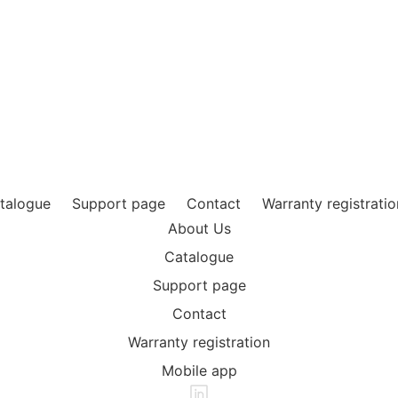
ouflageoutdoor.com
eg 17B, 5616 HP Eindhoven
talogue
Support page
Contact
Warranty registratio
About Us
Catalogue
Support page
Contact
Warranty registration
Mobile app