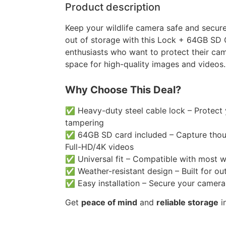
Product description
Keep your wildlife camera safe and secure
out of storage with this Lock + 64GB SD 
enthusiasts who want to protect their ca
space for high-quality images and videos.
Why Choose This Deal?
✅ Heavy-duty steel cable lock – Protect
tampering
✅ 64GB SD card included – Capture thou
Full-HD/4K videos
✅ Universal fit – Compatible with most w
✅ Weather-resistant design – Built for out
✅ Easy installation – Secure your camera
Get
peace of mind
and
reliable storage
i