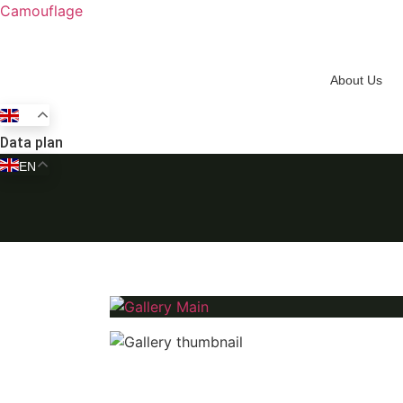
Camouflage
About Us
EN
Data plan
EN