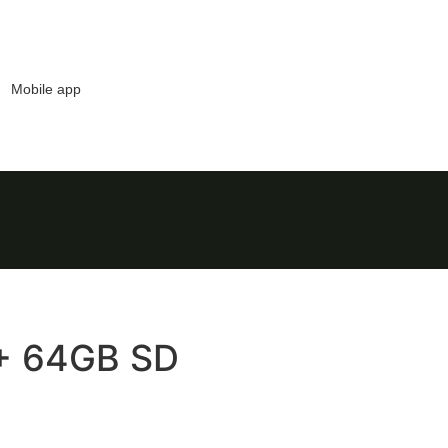
Mobile app
+ 64GB SD