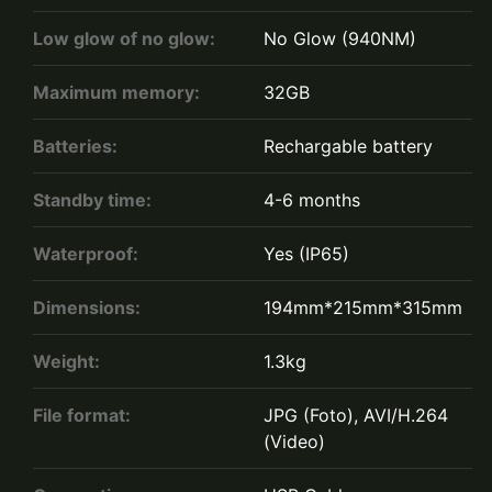
Low glow of no glow:
No Glow (940NM)
Maximum memory:
32GB
Batteries:
Rechargable battery
Standby time:
4-6 months
Waterproof:
Yes (IP65)
Dimensions:
194mm*215mm*315mm
Weight:
1.3kg
File format:
JPG (Foto), AVI/H.264
(Video)