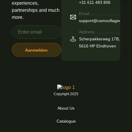
+31 611 483 806
experiences,
partnerships and much
Email.................................
more.
support@camouflageoutdoo
Address...........................
Scherpakkerweg 17B,
5616 HP Eindhoven
Copyright 2025
About Us
Catalogue