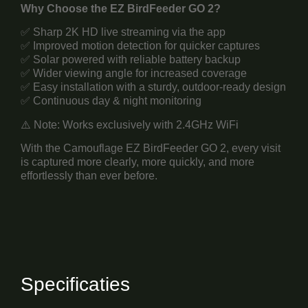
Why Choose the EZ BirdFeeder GO 2?
✅ Sharp 2K HD live streaming via the app
✅ Improved motion detection for quicker captures
✅ Solar powered with reliable battery backup
✅ Wider viewing angle for increased coverage
✅ Easy installation with a sturdy, outdoor-ready design
✅ Continuous day & night monitoring
⚠️ Note: Works exclusively with 2.4GHz WiFi
With the Camouflage EZ BirdFeeder GO 2, every visit
is captured more clearly, more quickly, and more
effortlessly than ever before.
Specificaties