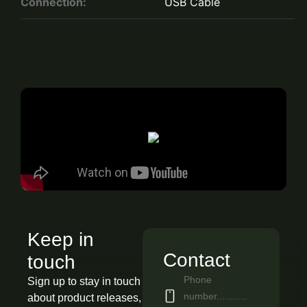
Connection:
USB Cable
Keep in
Contact
touch
Phone
Sign up to stay in touch
number...........
about product releases,