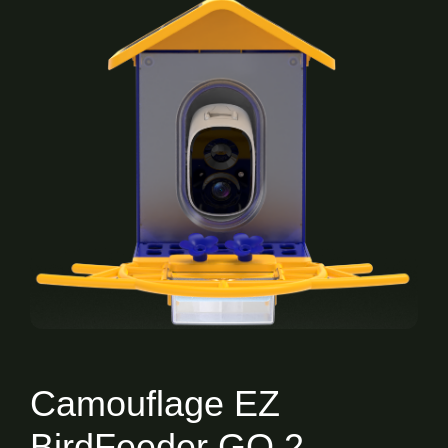
Camouflage EZ
BirdFeeder GO 2