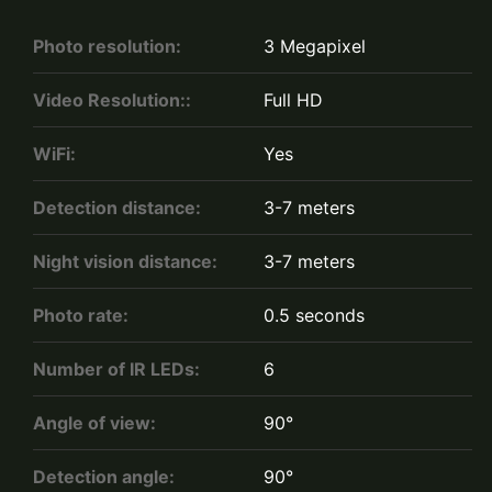
Photo resolution:
3 Megapixel
Video Resolution::
Full HD
WiFi:
Yes
Detection distance:
3-7 meters
Night vision distance:
3-7 meters
Photo rate:
0.5 seconds
Number of IR LEDs:
6
Angle of view:
90°
Detection angle:
90°