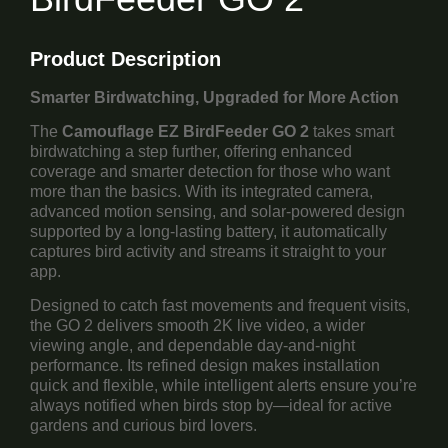
Product Description
Smarter Birdwatching, Upgraded for More Action
The
Camouflage EZ BirdFeeder GO 2
takes smart
birdwatching a step further, offering enhanced
coverage and smarter detection for those who want
more than the basics. With its integrated camera,
advanced motion sensing, and solar-powered design
supported by a long-lasting battery, it automatically
captures bird activity and streams it straight to your
app.
Designed to catch fast movements and frequent visits,
the GO 2 delivers smooth 2K live video, a wider
viewing angle, and dependable day-and-night
performance. Its refined design makes installation
quick and flexible, while intelligent alerts ensure you’re
always notified when birds stop by—ideal for active
gardens and curious bird lovers.